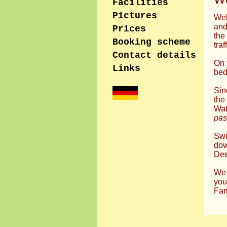
Facilities
Pictures
Wel
and
Prices
the
Booking scheme
traf
Contact details
On 
Links
bed
Sin
the
Wat
pas
Swi
dow
Dee
We 
you
Fam