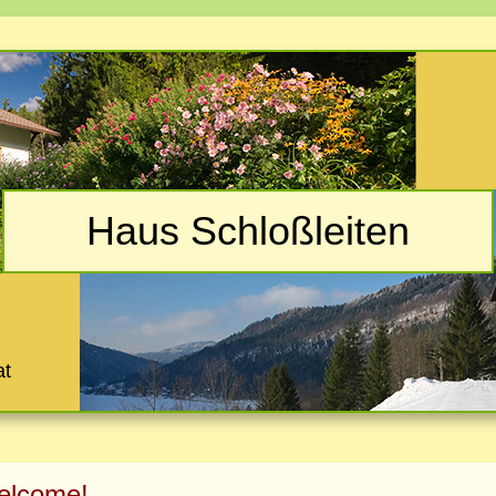
Haus Schloßleiten
at
elcome!