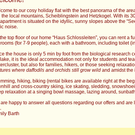
come to our cosy holiday flat with the best panorama of the area
 the local mountains, Scheiblingstein and Hetzkogel. With its 3
 apartment is situated on the idyllic, sunny slopes above the “Se
fic noise.
the top floor of our home “Haus Schlossleiten”, you can rent a fu
rooms (for 7-9 people), each with a bathroom, including toilet (in
ce the house is only 5 min by foot from the biological research 
 lake, it is the ideal accommodation not only for students and tea
ercluster, but also for families, hikers, or those seeking relaxat
tures where daffodils and orchids still grow wild
and amidst the 
mming, hiking, biking (rental bikes are available right at the beg
nhill and cross-country skiing, ice skating, sledding, snowshoe
p relaxation at a singing bowl massage, lazing around, sunbat
are happy to answer all questions regarding our offers and are 
.
ily Barth