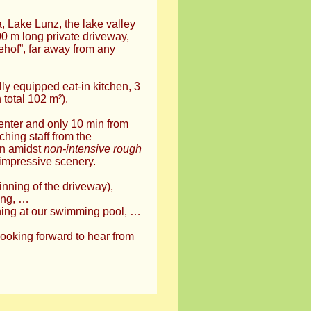
, Lake Lunz, the lake valley
00 m long private driveway,
ehof”, far away from any
lly equipped eat-in kitchen, 3
 total 102 m²).
center and only 10 min from
ching staff from the
ion amidst
non-intensive rough
impressive scenery.
inning of the driveway),
ing, …
hing at our swimming pool, …
looking forward to hear from