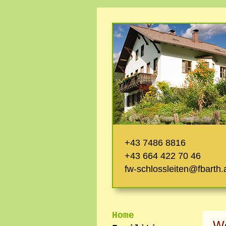
+43 7486 8816
+43 664 422 70 46
fw-schlossleiten@fbarth.
Home
W