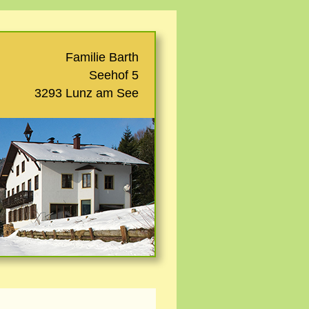
Familie Barth
Seehof 5
3293 Lunz am See